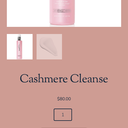
Cashmere Cleanse
$
80.00
Cashmere
Cleanse