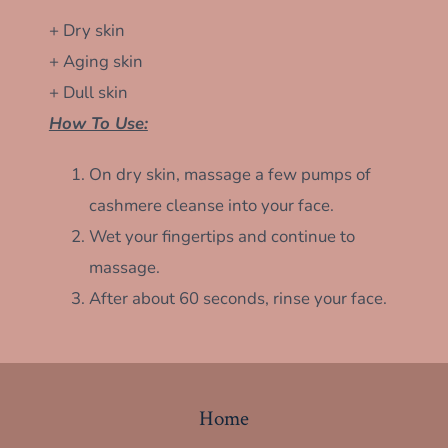
+ Dry skin
+ Aging skin
+ Dull skin
How To Use:
On dry skin, massage a few pumps of
cashmere cleanse into your face.
Wet your fingertips and continue to
massage.
After about 60 seconds, rinse your face.
Home