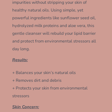
impurities without stripping your skin of
healthy natural oils. Using simple, yet
powerful ingredients like sunflower seed oil,
hydrolyzed milk proteins and aloe vera, this
gentle cleanser will rebuild your lipid barrier
and protect from environmental stressors all
day long.
Results:
+ Balances your skin’s natural oils
+ Removes dirt and debris
+ Protects your skin from environmental
stressors
Skin Concern: