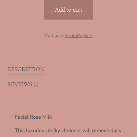
quantity
Add to cart
Category:
HydroPeptide
DESCRIPTION
REVIEWS (0)
Facial Rose Milk
This luxurious milky cleanser will remove daily